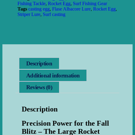
Fishing Tackle
,
Rocket Egg
,
Surf Fishing Gear
Tags
casting egg
,
Flase Albacore Lure
,
Rocket Egg
,
Striper Lure
,
Surf casting
Description
Additional information
Reviews (0)
Description
Precision Power for the Fall
Blitz – The Large Rocket