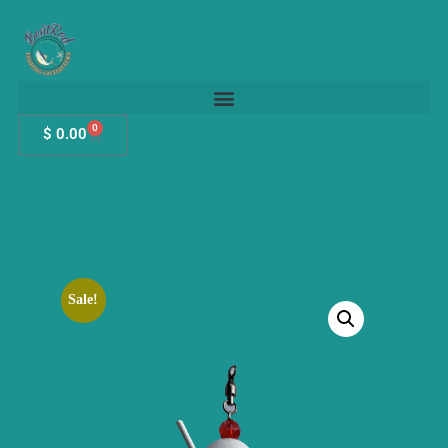
0
$
0.00
Sale!