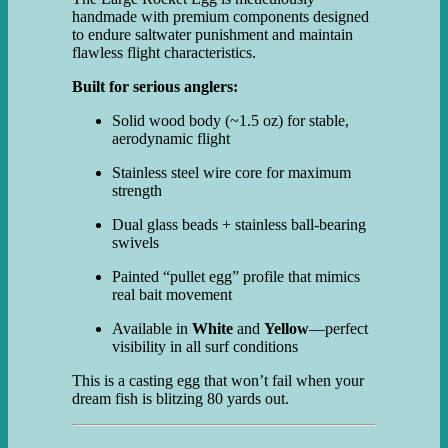
handmade with premium components designed
to endure saltwater punishment and maintain
flawless flight characteristics.
Built for serious anglers:
Solid wood body (~1.5 oz) for stable,
aerodynamic flight
Stainless steel wire core for maximum
strength
Dual glass beads + stainless ball-bearing
swivels
Painted “pullet egg” profile that mimics
real bait movement
Available in
White
and
Yellow
—perfect
visibility in all surf conditions
This is a casting egg that won’t fail when your
dream fish is blitzing 80 yards out.