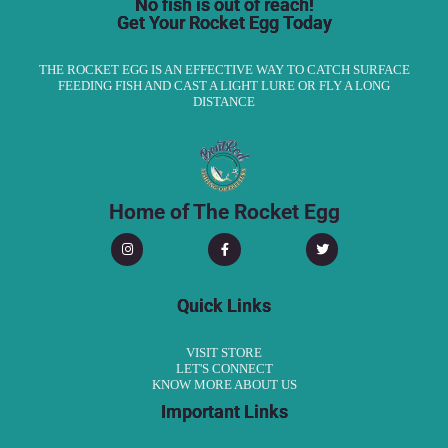
No fish is out of reach!
Get Your Rocket Egg Today
THE ROCKET EGG IS AN EFFECTIVE WAY TO CATCH SURFACE
FEEDING FISH AND CAST A LIGHT LURE OR FLY A LONG
DISTANCE
Home of The Rocket Egg
Quick Links
VISIT STORE
LET'S CONNECT
KNOW MORE ABOUT US
Important Links