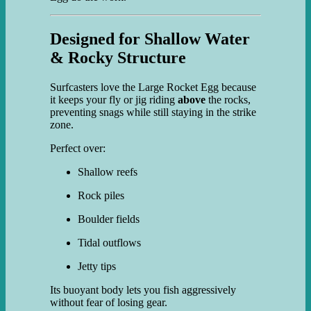
Designed for Shallow Water
& Rocky Structure
Surfcasters love the Large Rocket Egg because
it keeps your fly or jig riding
above
the rocks,
preventing snags while still staying in the strike
zone.
Perfect over:
Shallow reefs
Rock piles
Boulder fields
Tidal outflows
Jetty tips
Its buoyant body lets you fish aggressively
without fear of losing gear.