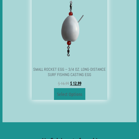
SMALL ROCKET EGG – 3/4 OZ. LONG-DISTANCE
SURF FISHING CASTING EGG
$
16.99
$
12.99
Select Options