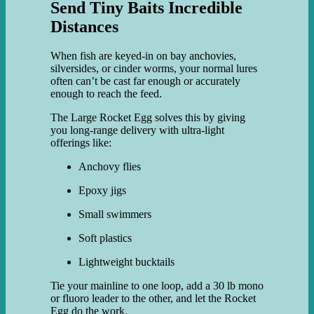
Send Tiny Baits Incredible
Distances
When fish are keyed-in on bay anchovies,
silversides, or cinder worms, your normal lures
often can’t be cast far enough or accurately
enough to reach the feed.
The Large Rocket Egg solves this by giving
you long-range delivery with ultra-light
offerings like:
Anchovy flies
Epoxy jigs
Small swimmers
Soft plastics
Lightweight bucktails
Tie your mainline to one loop, add a 30 lb mono
or fluoro leader to the other, and let the Rocket
Egg do the work.