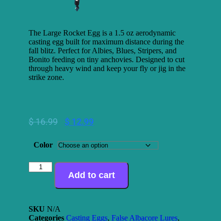
The Large Rocket Egg is a 1.5 oz aerodynamic
casting egg built for maximum distance during the
fall blitz. Perfect for Albies, Blues, Stripers, and
Bonito feeding on tiny anchovies. Designed to cut
through heavy wind and keep your fly or jig in the
strike zone.
$
16.99
$
12.99
Color
Add to cart
SKU
N/A
Categories
Casting Eggs
,
False Albacore Lures
,