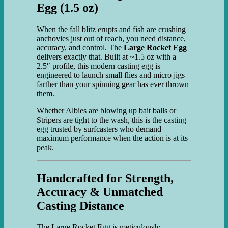
Egg (1.5 oz)
When the fall blitz erupts and fish are crushing
anchovies just out of reach, you need distance,
accuracy, and control. The
Large Rocket Egg
delivers exactly that. Built at ~1.5 oz with a
2.5″ profile, this modern casting egg is
engineered to launch small flies and micro jigs
farther than your spinning gear has ever thrown
them.
Whether Albies are blowing up bait balls or
Stripers are tight to the wash, this is the casting
egg trusted by surfcasters who demand
maximum performance when the action is at its
peak.
Handcrafted for Strength,
Accuracy & Unmatched
Casting Distance
The Large Rocket Egg is meticulously