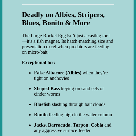
Deadly on Albies, Stripers,
Blues, Bonito & More
The Large Rocket Egg isn’t just a casting tool
—it’s a fish magnet. Its hatch-matching size and
presentation excel when predators are feeding
on micro-bait.
Exceptional for:
False Albacore (Albies)
when they’re
tight on anchovies
Striped Bass
keying on sand eels or
cinder worms
Bluefish
slashing through bait clouds
Bonito
feeding high in the water column
Jacks, Barracuda, Tarpon, Cobia
and
any aggressive surface-feeder