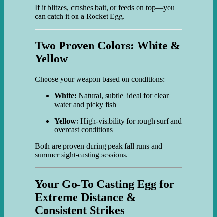
If it blitzes, crashes bait, or feeds on top—you
can catch it on a Rocket Egg.
Two Proven Colors: White &
Yellow
Choose your weapon based on conditions:
White:
Natural, subtle, ideal for clear
water and picky fish
Yellow:
High-visibility for rough surf and
overcast conditions
Both are proven during peak fall runs and
summer sight-casting sessions.
Your Go-To Casting Egg for
Extreme Distance &
Consistent Strikes