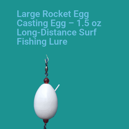
Large Rocket Egg
Casting Egg – 1.5 oz
Long-Distance Surf
Fishing Lure