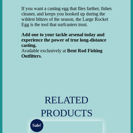
If you want a casting egg that flies farther, fishes
cleaner, and keeps you hooked up during the
wildest blitzes of the season, the Large Rocket
Egg is the tool that surfcasters trust.
Add one to your tackle arsenal today and
experience the power of true long-distance
casting.
Available exclusively at
Bent Rod Fishing
Outfitters
.
RELATED
PRODUCTS
Sale!